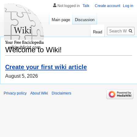
Not logged in
Talk
Create account
Log in
Main page
Discussion
Search
Read
wikipublicist.com
Welcome to Wiki!
Create your first wiki article
August 5, 2026
Privacy policy
About Wiki
Disclaimers